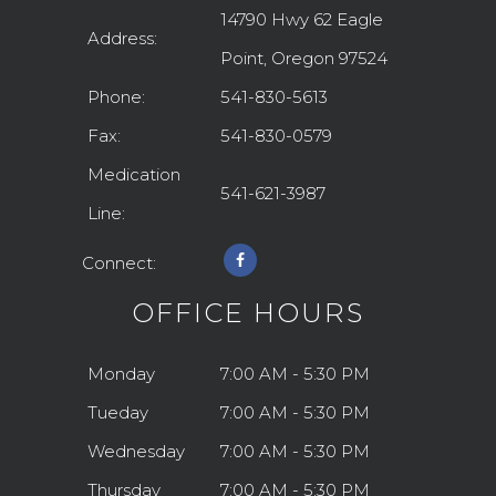
14790 Hwy 62 Eagle
Address:
Point, Oregon 97524
Phone:
541-830-5613
Fax:
541-830-0579
Medication
541-621-3987
Line:
Connect:
OFFICE HOURS
Monday
7:00 AM - 5:30 PM
Tueday
7:00 AM - 5:30 PM
Wednesday
7:00 AM - 5:30 PM
Thursday
7:00 AM - 5:30 PM