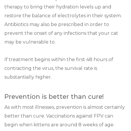
therapy to bring their hydration levels up and
restore the balance of electrolytes in their system.
Antibiotics may also be prescribed in order to
prevent the onset of any infections that your cat
may be vulnerable to.
If treatment begins within the first 48 hours of
contracting the virus, the survival rate is
substantially higher.
Prevention is better than cure!
As with most illnesses, prevention is almost certainly
better than cure. Vaccinations against FPV can
begin when kittens are around 8 weeks of age.