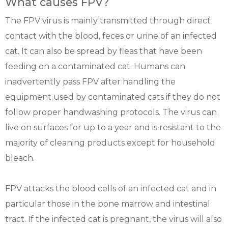
What causes FPV?
The FPV virus is mainly transmitted through direct
contact with the blood, feces or urine of an infected
cat. It can also be spread by fleas that have been
feeding on a contaminated cat. Humans can
inadvertently pass FPV after handling the
equipment used by contaminated cats if they do not
follow proper handwashing protocols. The virus can
live on surfaces for up to a year and is resistant to the
majority of cleaning products except for household
bleach.
FPV attacks the blood cells of an infected cat and in
particular those in the bone marrow and intestinal
tract. If the infected cat is pregnant, the virus will also