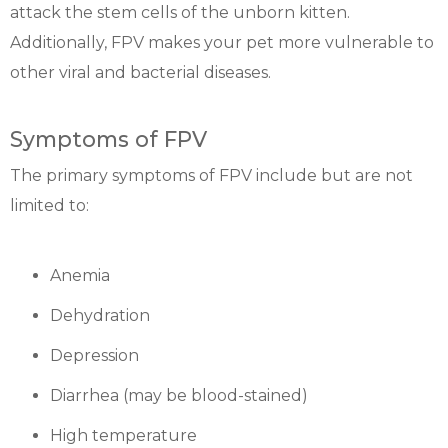
attack the stem cells of the unborn kitten.
Additionally, FPV makes your pet more vulnerable to
other viral and bacterial diseases.
Symptoms of FPV
The primary symptoms of FPV include but are not
limited to:
Anemia
Dehydration
Depression
Diarrhea (may be blood-stained)
High temperature