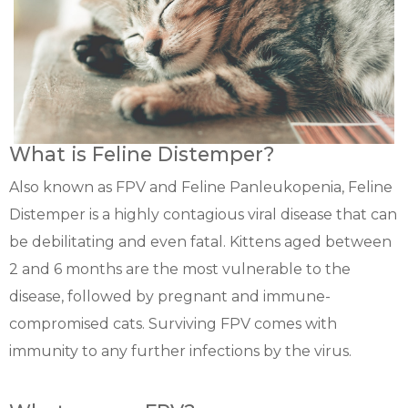
What is Feline Distemper?
Also known as FPV and Feline Panleukopenia, Feline
Distemper is a highly contagious viral disease that can
be debilitating and even fatal. Kittens aged between
2 and 6 months are the most vulnerable to the
disease, followed by pregnant and immune-
compromised cats. Surviving FPV comes with
immunity to any further infections by the virus.