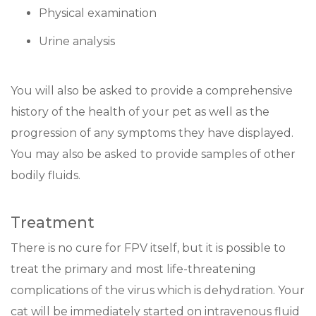
Physical examination
Urine analysis
You will also be asked to provide a comprehensive
history of the health of your pet as well as the
progression of any symptoms they have displayed.
You may also be asked to provide samples of other
bodily fluids.
Treatment
There is no cure for FPV itself, but it is possible to
treat the primary and most life-threatening
complications of the virus which is dehydration. Your
cat will be immediately started on intravenous fluid