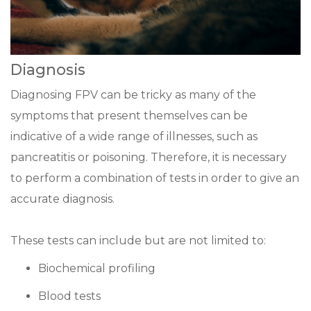
Diagnosis
Diagnosing FPV can be tricky as many of the
symptoms that present themselves can be
indicative of a wide range of illnesses, such as
pancreatitis or poisoning. Therefore, it is necessary
to perform a combination of tests in order to give an
accurate diagnosis.
These tests can include but are not limited to:
Biochemical profiling
Blood tests