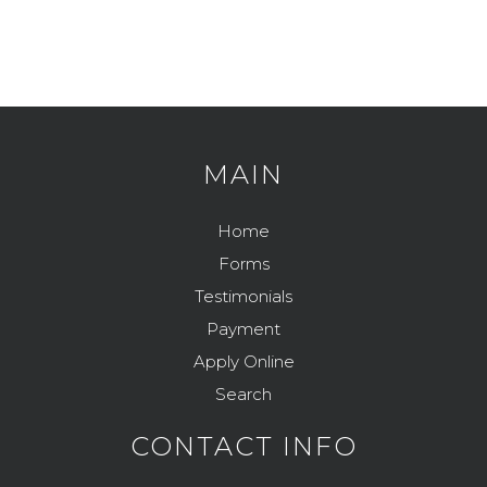
Feeding Your Pet
Pets and Kids
Flea Prevention and Care
How to Adopt
General Pet Safety
Traveling with Your Pet
Heartworm
Training Your Pet
MAIN
Heat Stroke Awareness
Finding A Reputable Breeder
Home
Pet Grooming
Forms
Pet Obesity
Testimonials
Recognizing An Ill Pet
Payment
Apply Online
Seasonal Care
Search
Ticks
CONTACT INFO
Vaccinations and Examinations