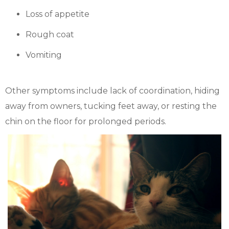
Loss of appetite
Rough coat
Vomiting
Other symptoms include lack of coordination, hiding
away from owners, tucking feet away, or resting the
chin on the floor for prolonged periods.