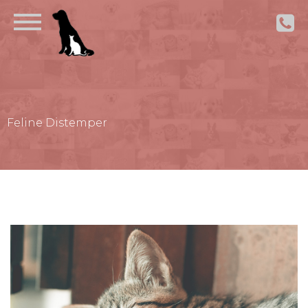
Feline Distemper