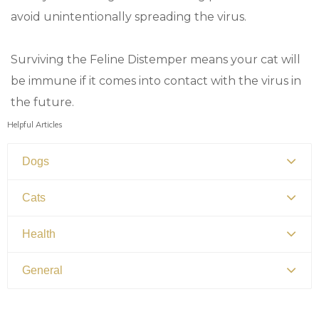
avoid unintentionally spreading the virus.
Surviving the Feline Distemper means your cat will
be immune if it comes into contact with the virus in
the future.
Helpful Articles
Dogs
Canine Distemper
Cats
Canine Parvovirus
Feline Distemper
Health
Picking Your Perfect Puppy
Picking Your Perfect Cat
Dental Hygiene and Oral Care
General
Euthanasia
Bringing Your Pet Home