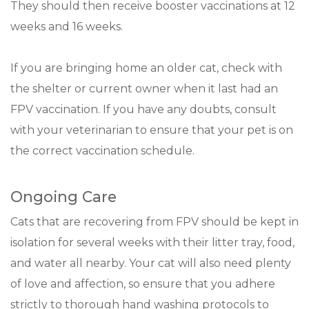
They should then receive booster vaccinations at 12
weeks and 16 weeks.
If you are bringing home an older cat, check with
the shelter or current owner when it last had an
FPV vaccination. If you have any doubts, consult
with your veterinarian to ensure that your pet is on
the correct vaccination schedule.
Ongoing Care
Cats that are recovering from FPV should be kept in
isolation for several weeks with their litter tray, food,
and water all nearby. Your cat will also need plenty
of love and affection, so ensure that you adhere
strictly to thorough hand washing protocols to